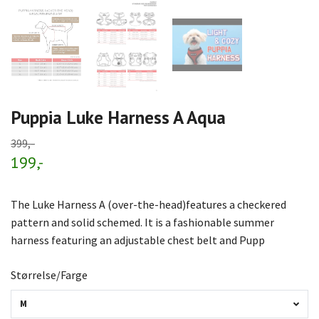
Puppia Luke Harness A Aqua
399,-
199,-
The Luke Harness A (over-the-head)features a checkered
pattern and solid schemed. It is a fashionable summer
harness featuring an adjustable chest belt and Pupp
Størrelse/Farge
M