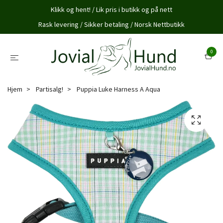
Klikk og hent! / Lik pris i butikk og på nett
Rask levering / Sikker betaling / Norsk Nettbutikk
0
Hjem
Partisalg!
Puppia Luke Harness A Aqua