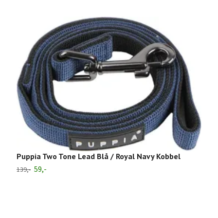
Puppia Two Tone Lead Blå / Royal Navy Kobbel
59,-
139,-
P