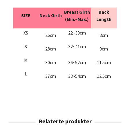
Breast Girth
Back
SIZE
Neck Girth
(Min.~Max.)
Length
XS
22~30cm
26cm
8cm
S
32~41cm
28cm
9cm
M
30cm
36~52cm
11.5cm
L
37cm
38~54cm
12.5cm