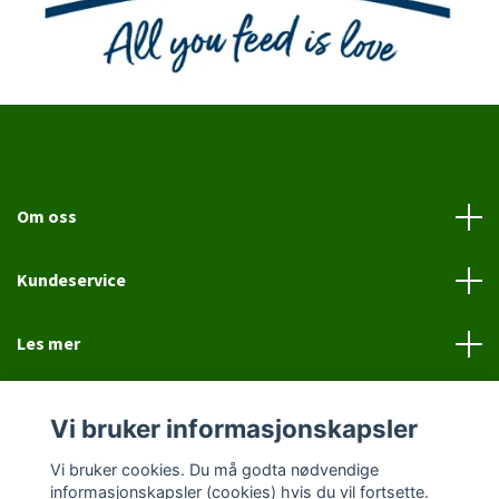
Om oss
Kundeservice
Les mer
Sosiale medier
Vi bruker informasjonskapsler
Vi bruker cookies. Du må godta nødvendige
informasjonskapsler (cookies) hvis du vil fortsette.