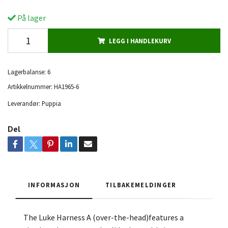
På lager
LEGG I HANDLEKURV
Lagerbalanse:
6
Artikkelnummer:
HA1965-6
Leverandør:
Puppia
Del
INFORMASJON
TILBAKEMELDINGER
The Luke Harness A (over-the-head)features a