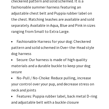
checkered pattern and solid schemed. It is a
fashionable summer harness featuring an
adjustable chest belt and Puppia rubber label on
the chest. Matching leashes are available and sold
separately. Available in Aqua, Blue and Pink in sizes
ranging from Small to Extra Large.
Fashionable Harness for your dog: Checkered
pattern and solid schemed in Over-the-Head style
dog harness
Secure: Our harness is made of high quality
materials and a durable buckle to keep your dog
secure
No-Pull / No-Choke: Reduce pulling, increase
your control over your pup, and decrease stress on
neck and joints
Features: Puppia rubber label, back metal D-ring
and adjustable belt with a buckle closure